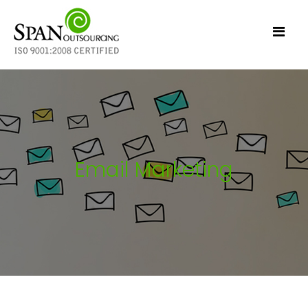
Email Marketing