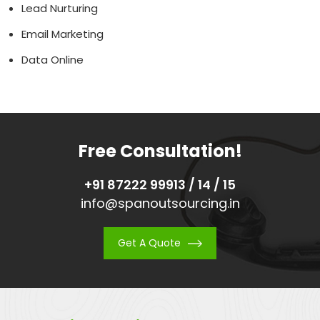
Lead Nurturing
Email Marketing
Data Online
Free Consultation!
+91 87222 99913 / 14 / 15
info@spanoutsourcing.in
Get A Quote