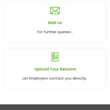
Mail Us
For further queries...
Upload Your Resume
Let Employers contact you directly..