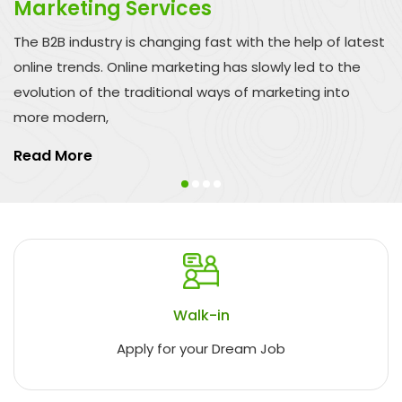
Marketing Services
The B2B industry is changing fast with the help of latest
online trends. Online marketing has slowly led to the
evolution of the traditional ways of marketing into
more modern,
Read More
Walk-in
Apply for your Dream Job