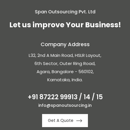
Span Outsourcing Pvt. Ltd
Let us improve Your Business!
Company Address
L32, 2nd A Main Road, HSLR Layout,
6th Sector, Outer Ring Road,
Agara, Bangalore - 560102,
Karnataka, India.
+91 87222 99913 / 14 / 15
info@spanoutsourcing.in
Get A Quote