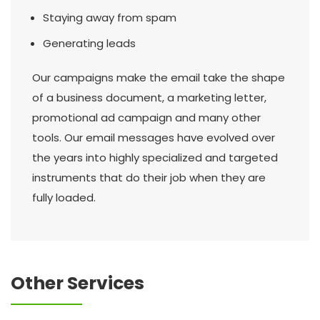
Staying away from spam
Generating leads
Our campaigns make the email take the shape
of a business document, a marketing letter,
promotional ad campaign and many other
tools. Our email messages have evolved over
the years into highly specialized and targeted
instruments that do their job when they are
fully loaded.
Other Services