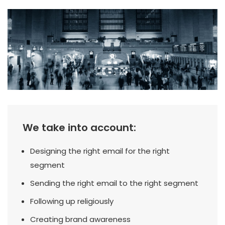
We take into account:
Designing the right email for the right
segment
Sending the right email to the right segment
Following up religiously
Creating brand awareness