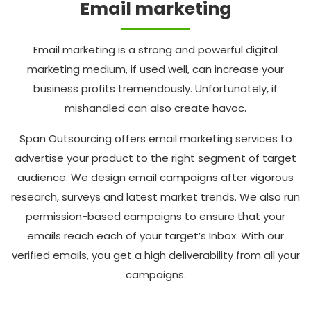
Email marketing
Email marketing is a strong and powerful digital
marketing medium, if used well, can increase your
business profits tremendously. Unfortunately, if
mishandled can also create havoc.
Span Outsourcing offers email marketing services to
advertise your product to the right segment of target
audience. We design email campaigns after vigorous
research, surveys and latest market trends. We also run
permission-based campaigns to ensure that your
emails reach each of your target’s Inbox. With our
verified emails, you get a high deliverability from all your
campaigns.